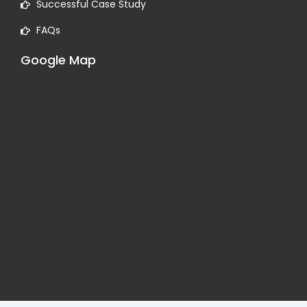
Successful Case Study
FAQs
Google Map