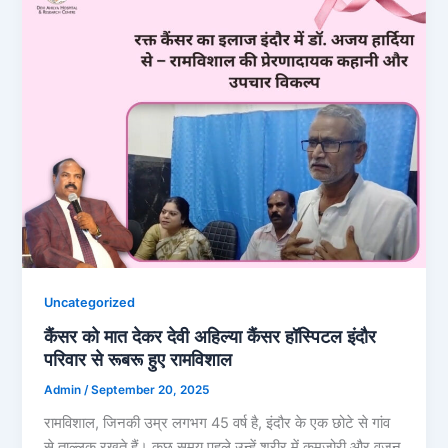
Uncategorized
कैंसर को मात देकर देवी अहिल्या कैंसर हॉस्पिटल इंदौर
परिवार से रूबरू हुए रामविशाल
Admin
/
September 20, 2025
रामविशाल, जिनकी उम्र लगभग 45 वर्ष है, इंदौर के एक छोटे से गांव
से ताल्लुक रखते हैं। कुछ समय पहले उन्हें शरीर में कमजोरी और वजन