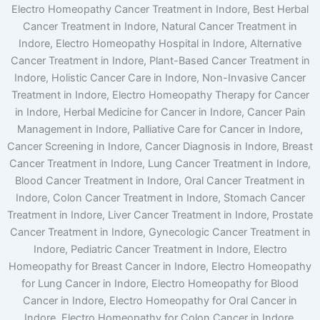
Electro Homeopathy Cancer Treatment in Indore, Best Herbal
Cancer Treatment in Indore, Natural Cancer Treatment in
Indore, Electro Homeopathy Hospital in Indore, Alternative
Cancer Treatment in Indore, Plant-Based Cancer Treatment in
Indore, Holistic Cancer Care in Indore, Non-Invasive Cancer
Treatment in Indore, Electro Homeopathy Therapy for Cancer
in Indore, Herbal Medicine for Cancer in Indore, Cancer Pain
Management in Indore, Palliative Care for Cancer in Indore,
Cancer Screening in Indore, Cancer Diagnosis in Indore, Breast
Cancer Treatment in Indore, Lung Cancer Treatment in Indore,
Blood Cancer Treatment in Indore, Oral Cancer Treatment in
Indore, Colon Cancer Treatment in Indore, Stomach Cancer
Treatment in Indore, Liver Cancer Treatment in Indore, Prostate
Cancer Treatment in Indore, Gynecologic Cancer Treatment in
Indore, Pediatric Cancer Treatment in Indore, Electro
Homeopathy for Breast Cancer in Indore, Electro Homeopathy
for Lung Cancer in Indore, Electro Homeopathy for Blood
Cancer in Indore, Electro Homeopathy for Oral Cancer in
Indore, Electro Homeopathy for Colon Cancer in Indore,