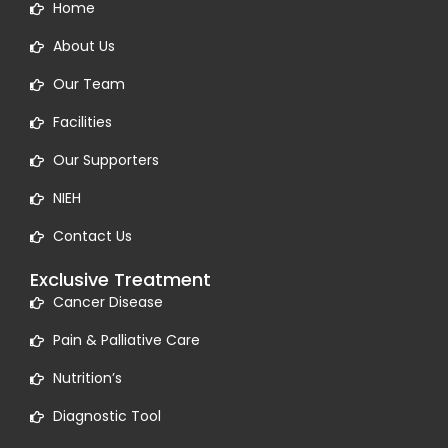
Home
About Us
Our Team
Facilities
Our Supporters
NIEH
Contact Us
Exclusive Treatment
Cancer Disease
Pain & Palliative Care
Nutrition’s
Diagnostic Tool