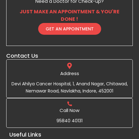
Need a Doctor for Check-up?
JUST MAKE AN APPOINTMENT & YOU'RE
DONE !
GET AN APPOINTMENT
Contact Us
Address
Devi Ahilya Cancer Hospital, 1, Anand Nagar, Chitawad,
Nemawar Road, Navlakha, Indore, 452001
Call Now
95840 40131
Useful Links