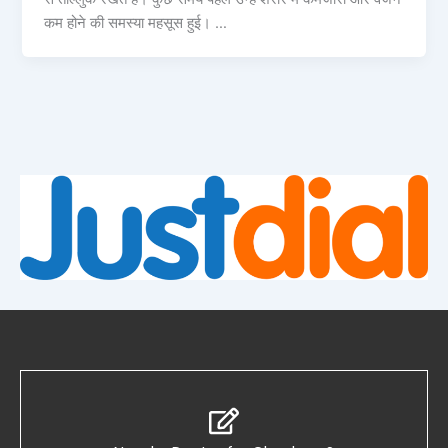
कम होने की समस्या महसूस हुई। …