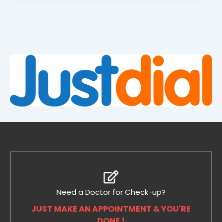
Need a Doctor for Check-up?
JUST MAKE AN APPOINTMENT & YOU'RE
DONE !