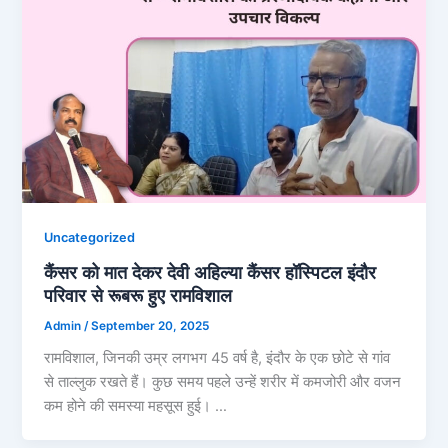
Uncategorized
कैंसर को मात देकर देवी अहिल्या कैंसर हॉस्पिटल इंदौर
परिवार से रूबरू हुए रामविशाल
Admin
/
September 20, 2025
रामविशाल, जिनकी उम्र लगभग 45 वर्ष है, इंदौर के एक छोटे से गांव
से ताल्लुक रखते हैं। कुछ समय पहले उन्हें शरीर में कमजोरी और वजन
कम होने की समस्या महसूस हुई। …