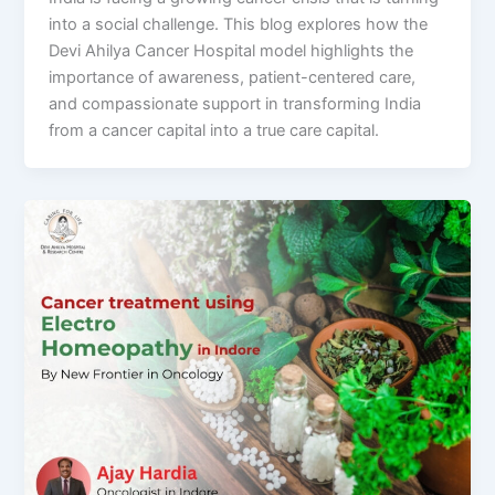
into a social challenge. This blog explores how the
Devi Ahilya Cancer Hospital model highlights the
importance of awareness, patient-centered care,
and compassionate support in transforming India
from a cancer capital into a true care capital.