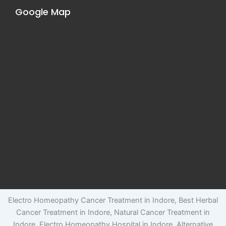
Google Map
Electro Homeopathy Cancer Treatment in Indore, Best Herbal
Cancer Treatment in Indore, Natural Cancer Treatment in
Indore, Electro Homeopathy Hospital in Indore, Alternative