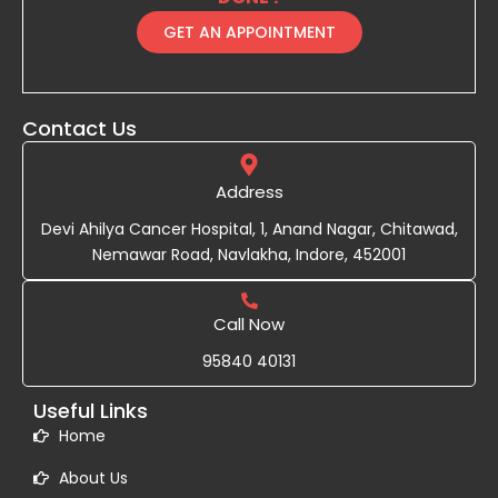
GET AN APPOINTMENT
Contact Us
Address
Devi Ahilya Cancer Hospital, 1, Anand Nagar, Chitawad,
Nemawar Road, Navlakha, Indore, 452001
Call Now
95840 40131
Useful Links
Home
About Us