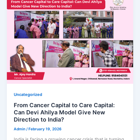
Uncategorized
From Cancer Capital to Care Capital:
Can Devi Ahilya Model Give New
Direction to India?
Admin
/
February 19, 2026
India is facing a growing cancer crisis that is turning