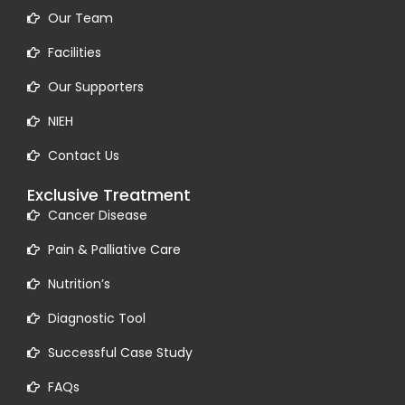
Our Team
Facilities
Our Supporters
NIEH
Contact Us
Exclusive Treatment
Cancer Disease
Pain & Palliative Care
Nutrition’s
Diagnostic Tool
Successful Case Study
FAQs