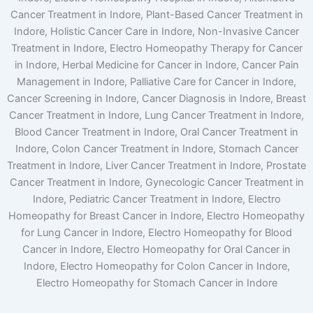
Cancer Treatment in Indore, Plant-Based Cancer Treatment in
Indore, Holistic Cancer Care in Indore, Non-Invasive Cancer
Treatment in Indore, Electro Homeopathy Therapy for Cancer
in Indore, Herbal Medicine for Cancer in Indore, Cancer Pain
Management in Indore, Palliative Care for Cancer in Indore,
Cancer Screening in Indore, Cancer Diagnosis in Indore, Breast
Cancer Treatment in Indore, Lung Cancer Treatment in Indore,
Blood Cancer Treatment in Indore, Oral Cancer Treatment in
Indore, Colon Cancer Treatment in Indore, Stomach Cancer
Treatment in Indore, Liver Cancer Treatment in Indore, Prostate
Cancer Treatment in Indore, Gynecologic Cancer Treatment in
Indore, Pediatric Cancer Treatment in Indore, Electro
Homeopathy for Breast Cancer in Indore, Electro Homeopathy
for Lung Cancer in Indore, Electro Homeopathy for Blood
Cancer in Indore, Electro Homeopathy for Oral Cancer in
Indore, Electro Homeopathy for Colon Cancer in Indore,
Electro Homeopathy for Stomach Cancer in Indore