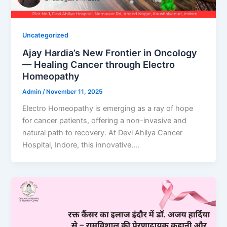
Uncategorized
Ajay Hardia’s New Frontier in Oncology
— Healing Cancer through Electro
Homeopathy
Admin
/
November 11, 2025
Electro Homeopathy is emerging as a ray of hope
for cancer patients, offering a non-invasive and
natural path to recovery. At Devi Ahilya Cancer
Hospital, Indore, this innovative….