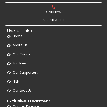
Call Now
95840 40131
Useful Links
Home
About Us
Our Team
Facilities
Our Supporters
NIEH
Contact Us
Exclusive Treatment
Cancer Disease