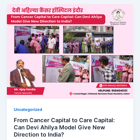
Uncategorized
From Cancer Capital to Care Capital:
Can Devi Ahilya Model Give New
Direction to India?