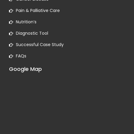
Pain & Palliative Care
Nutrition’s
Diagnostic Tool
Successful Case Study
FAQs
Google Map