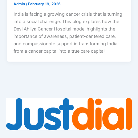
Admin
/
February 19, 2026
India is facing a growing cancer crisis that is turning
into a social challenge. This blog explores how the
Devi Ahilya Cancer Hospital model highlights the
importance of awareness, patient-centered care,
and compassionate support in transforming India
from a cancer capital into a true care capital.