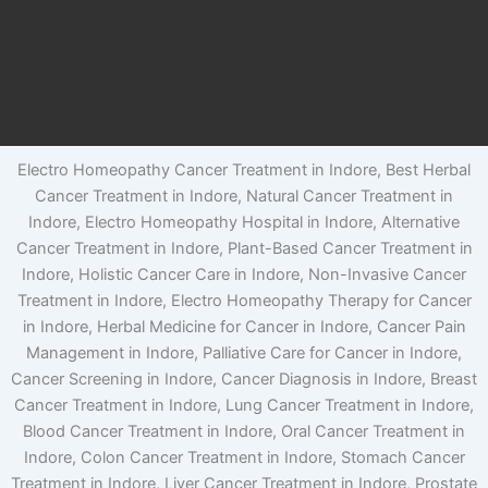
Electro Homeopathy Cancer Treatment in Indore, Best Herbal
Cancer Treatment in Indore, Natural Cancer Treatment in
Indore, Electro Homeopathy Hospital in Indore, Alternative
Cancer Treatment in Indore, Plant-Based Cancer Treatment in
Indore, Holistic Cancer Care in Indore, Non-Invasive Cancer
Treatment in Indore, Electro Homeopathy Therapy for Cancer
in Indore, Herbal Medicine for Cancer in Indore, Cancer Pain
Management in Indore, Palliative Care for Cancer in Indore,
Cancer Screening in Indore, Cancer Diagnosis in Indore, Breast
Cancer Treatment in Indore, Lung Cancer Treatment in Indore,
Blood Cancer Treatment in Indore, Oral Cancer Treatment in
Indore, Colon Cancer Treatment in Indore, Stomach Cancer
Treatment in Indore, Liver Cancer Treatment in Indore, Prostate