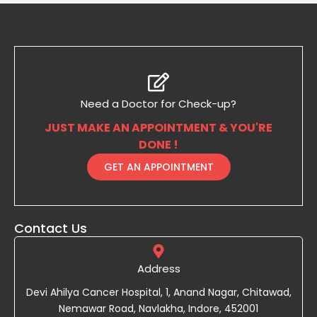
Need a Doctor for Check-up?
JUST MAKE AN APPOINTMENT & YOU'RE
DONE !
GET AN APPOINTMENT
Contact Us
Address
Devi Ahilya Cancer Hospital, 1, Anand Nagar, Chitawad,
Nemawar Road, Navlakha, Indore, 452001