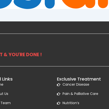
 & YOU'RE DONE !
l Links
Exclusive Treatment
me
Cancer Disease
ut Us
Pain & Palliative Care
 Team
Nutrition’s