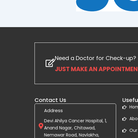
Need a Doctor for Check-up?
JUST MAKE AN APPOINTMENT
Contact Us
Usefu
Ho
Address
Abo
Devi Ahilya Cancer Hospital, 1,
Anand Nagar, Chitawad,
Our
Nemawar Road, Navlakha,