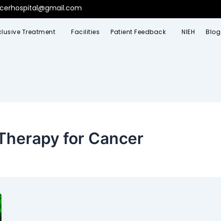
ncerhospital@gmail.com
clusive Treatment
Facilities
Patient Feedback
NIEH
Blog
Therapy for Cancer