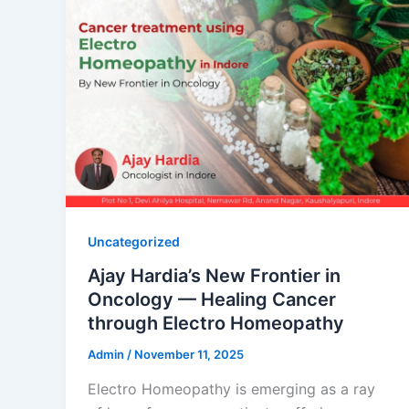
Uncategorized
Ajay Hardia’s New Frontier in
Oncology — Healing Cancer
through Electro Homeopathy
Admin
/
November 11, 2025
Electro Homeopathy is emerging as a ray