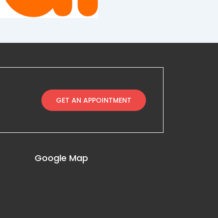
GET AN APPOINTMENT
Google Map