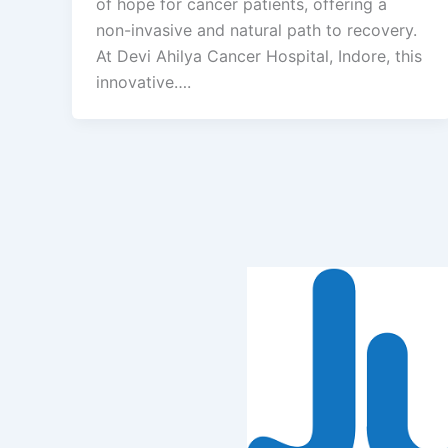
of hope for cancer patients, offering a
non-invasive and natural path to recovery.
At Devi Ahilya Cancer Hospital, Indore, this
innovative….