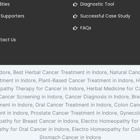
lities
Diagnostic Tool
 Supporters
Successful Case Study
FAQs
tact Us
ore, Best Herbal Cancer Treatment in Indore, Natural Can
atment in Indore, Plant-Based Cancer Treatment in Indore, H
pathy Therapy for Cancer in Indore, Herbal Medicine for C
, Cancer Screening in Indore, Cancer Diagnosis in Indore, B
ment in Indore, Oral Cancer Treatment in Indore, Colon Ca
nt in Indore, Prostate Cancer Treatment in Indore, Gynecol
pathy for Breast Cancer in Indore, Electro Homeopathy for
thy for Oral Cancer in Indore, Electro Homeopathy for Co
Stomach Cancer in Indore