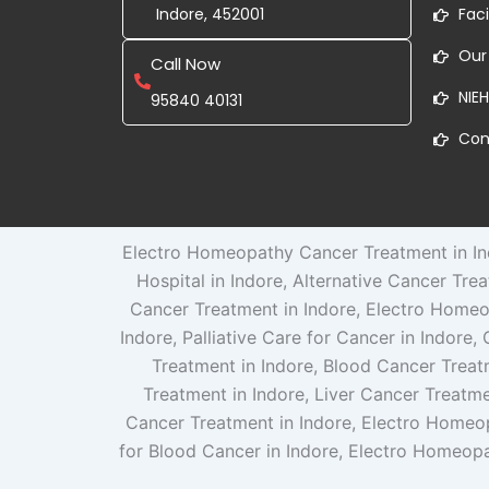
Indore, 452001
Faci
Our
Call Now
NIEH
95840 40131
Con
Electro Homeopathy Cancer Treatment in Ind
Hospital in Indore, Alternative Cancer Tre
Cancer Treatment in Indore, Electro Homeo
Indore, Palliative Care for Cancer in Indore
Treatment in Indore, Blood Cancer Treat
Treatment in Indore, Liver Cancer Treatme
Cancer Treatment in Indore, Electro Homeo
for Blood Cancer in Indore, Electro Homeopa