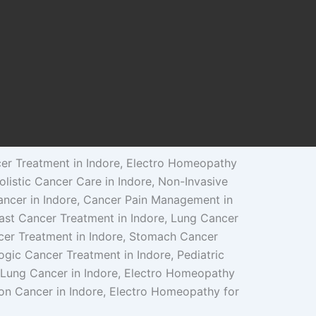
cer Treatment in Indore, Electro Homeopathy
olistic Cancer Care in Indore, Non-Invasive
ancer in Indore, Cancer Pain Management in
reast Cancer Treatment in Indore, Lung Cancer
ncer Treatment in Indore, Stomach Cancer
ogic Cancer Treatment in Indore, Pediatric
 Lung Cancer in Indore, Electro Homeopathy
lon Cancer in Indore, Electro Homeopathy for