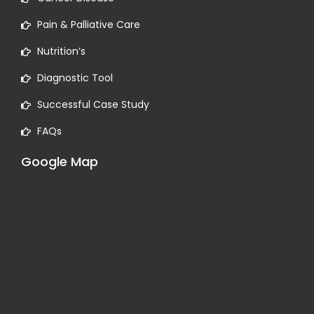
Pain & Palliative Care
Nutrition’s
Diagnostic Tool
Successful Case Study
FAQs
Google Map