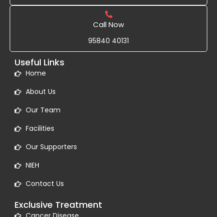
Call Now
95840 40131
Useful Links
Home
About Us
Our Team
Facilities
Our Supporters
NIEH
Contact Us
Exclusive Treatment
Cancer Disease