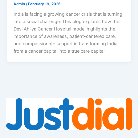
Admin
/
February 19, 2026
India is facing a growing cancer crisis that is turning
into a social challenge. This blog explores how the
Devi Ahilya Cancer Hospital model highlights the
importance of awareness, patient-centered care,
and compassionate support in transforming India
from a cancer capital into a true care capital.