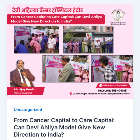
Uncategorized
From Cancer Capital to Care Capital:
Can Devi Ahilya Model Give New
Direction to India?