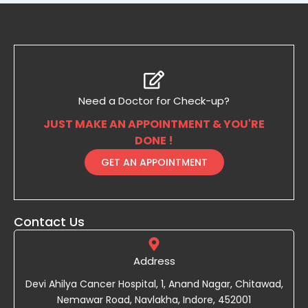
Need a Doctor for Check-up?
JUST MAKE AN APPOINTMENT & YOU'RE
DONE !
GET AN APPOINTMENT
Contact Us
Address
Devi Ahilya Cancer Hospital, 1, Anand Nagar, Chitawad,
Nemawar Road, Navlakha, Indore, 452001