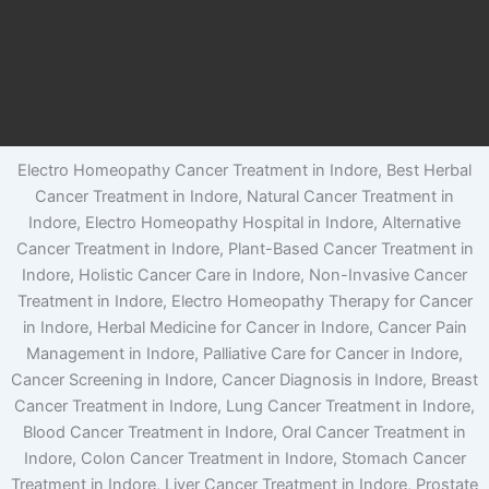
Electro Homeopathy Cancer Treatment in Indore, Best Herbal
Cancer Treatment in Indore, Natural Cancer Treatment in
Indore, Electro Homeopathy Hospital in Indore, Alternative
Cancer Treatment in Indore, Plant-Based Cancer Treatment in
Indore, Holistic Cancer Care in Indore, Non-Invasive Cancer
Treatment in Indore, Electro Homeopathy Therapy for Cancer
in Indore, Herbal Medicine for Cancer in Indore, Cancer Pain
Management in Indore, Palliative Care for Cancer in Indore,
Cancer Screening in Indore, Cancer Diagnosis in Indore, Breast
Cancer Treatment in Indore, Lung Cancer Treatment in Indore,
Blood Cancer Treatment in Indore, Oral Cancer Treatment in
Indore, Colon Cancer Treatment in Indore, Stomach Cancer
Treatment in Indore, Liver Cancer Treatment in Indore, Prostate