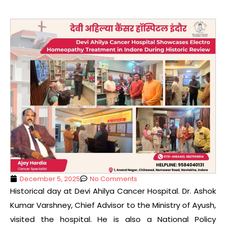
December 5, 2025
No Comments
Historical day at Devi Ahilya Cancer Hospital. Dr. Ashok
Kumar Varshney, Chief Advisor to the Ministry of Ayush,
visited the hospital. He is also a National Policy