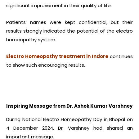
significant improvement in their quality of life.
Patients’ names were kept confidential, but their
results strongly indicated the potential of the electro
homeopathy system.
Electro Homeopathy treatment in Indore
continues
to show such encouraging results.
Inspiring Message from Dr. Ashok Kumar Varshney
During National Electro Homeopathy Day in Bhopal on
4 December 2024, Dr. Varshney had shared an
important message.