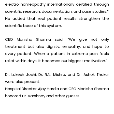
electro homeopathy internationally certified through
scientific research, documentation, and case studies.”
He added that real patient results strengthen the
scientific base of this system.
CEO Manisha Sharma said, “We give not only
treatment but also dignity, empathy, and hope to
every patient. When a patient in extreme pain feels
relief within days, it becomes our biggest motivation.”
Dr. Lokesh Joshi, Dr. R.N. Mishra, and Dr. Ashok Thakur
were also present.
Hospital Director Ajay Hardia and CEO Manisha Sharma
honored Dr. Varshney and other guests.