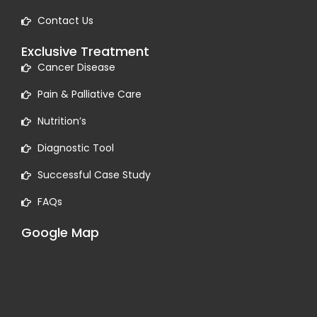
Contact Us
Exclusive Treatment
Cancer Disease
Pain & Palliative Care
Nutrition’s
Diagnostic Tool
Successful Case Study
FAQs
Google Map