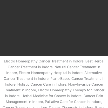
Electro Homeopathy Cancer Treatment in Indore, Best Herbal
Cancer Treatment in Indore, Natural Cancer Treatment in
Indore, Electro Homeopathy Hospital in Indore, Alternative
Cancer Treatment in Indore, Plant-Based Cancer Treatment in
Indore, Holistic Cancer Care in Indore, Non-Invasive Cancer
Treatment in Indore, Electro Homeopathy Therapy for Cancer
in Indore, Herbal Medicine for Cancer in Indore, Cancer Pain
Management in Indore, Palliative Care for Cancer in Indore,
Cancer Screening in Indore, Cancer Diagnosis in Indore, Breast