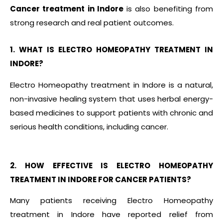
Cancer treatment in Indore
is also benefiting from
strong research and real patient outcomes.
1. WHAT IS ELECTRO HOMEOPATHY TREATMENT IN
INDORE?
Electro Homeopathy treatment in Indore is a natural,
non-invasive healing system that uses herbal energy-
based medicines to support patients with chronic and
serious health conditions, including cancer.
2. HOW EFFECTIVE IS ELECTRO HOMEOPATHY
TREATMENT IN INDORE FOR CANCER PATIENTS?
Many patients receiving Electro Homeopathy
treatment in Indore have reported relief from