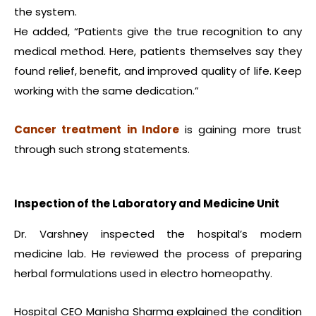
the system.
He added, “Patients give the true recognition to any
medical method. Here, patients themselves say they
found relief, benefit, and improved quality of life. Keep
working with the same dedication.”
Cancer treatment in Indore
is gaining more trust
through such strong statements.
Inspection of the Laboratory and Medicine Unit
Dr. Varshney inspected the hospital’s modern
medicine lab. He reviewed the process of preparing
herbal formulations used in electro homeopathy.
Hospital CEO Manisha Sharma explained the condition