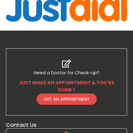
Need a Doctor for Check-up?
JUST MAKE AN APPOINTMENT & YOU'RE
DONE !
GET AN APPOINTMENT
Contact Us