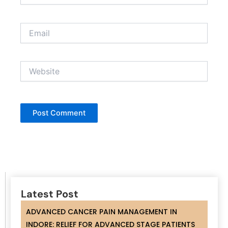
Email
Website
Latest Post
ADVANCED CANCER PAIN MANAGEMENT IN
INDORE: RELIEF FOR ADVANCED STAGE PATIENTS