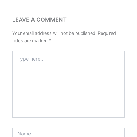
LEAVE A COMMENT
Your email address will not be published.
Required
fields are marked
*
Type
here..
Name