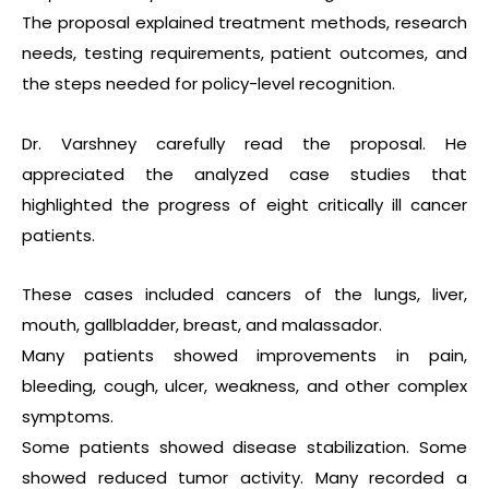
The proposal explained treatment methods, research
needs, testing requirements, patient outcomes, and
the steps needed for policy-level recognition.
Dr. Varshney carefully read the proposal. He
appreciated the analyzed case studies that
highlighted the progress of eight critically ill cancer
patients.
These cases included cancers of the lungs, liver,
mouth, gallbladder, breast, and malassador.
Many patients showed improvements in pain,
bleeding, cough, ulcer, weakness, and other complex
symptoms.
Some patients showed disease stabilization. Some
showed reduced tumor activity. Many recorded a