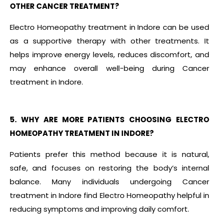
OTHER CANCER TREATMENT?
Electro Homeopathy treatment in Indore can be used
as a supportive therapy with other treatments. It
helps improve energy levels, reduces discomfort, and
may enhance overall well-being during Cancer
treatment in Indore.
5. WHY ARE MORE PATIENTS CHOOSING ELECTRO
HOMEOPATHY TREATMENT IN INDORE?
Patients prefer this method because it is natural,
safe, and focuses on restoring the body’s internal
balance. Many individuals undergoing Cancer
treatment in Indore find Electro Homeopathy helpful in
reducing symptoms and improving daily comfort.