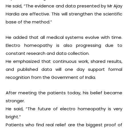
He said, “The evidence and data presented by Mr Ajay
Hardia are effective. This will strengthen the scientific
base of the method.”
He added that all medical systems evolve with time.
Electro homeopathy is also progressing due to
constant research and data collection.
He emphasized that continuous work, shared results,
and published data will one day support formal
recognition from the Government of India.
After meeting the patients today, his belief became
stronger.
He said, “The future of electro homeopathy is very
bright.”
Patients who find real relief are the biggest proof of