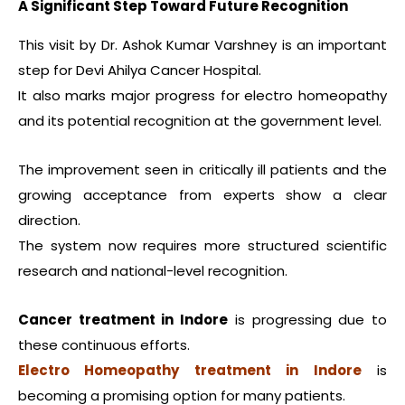
A Significant Step Toward Future Recognition
This visit by Dr. Ashok Kumar Varshney is an important
step for Devi Ahilya Cancer Hospital.
It also marks major progress for electro homeopathy
and its potential recognition at the government level.
The improvement seen in critically ill patients and the
growing acceptance from experts show a clear
direction.
The system now requires more structured scientific
research and national-level recognition.
Cancer treatment in Indore
is progressing due to
these continuous efforts.
Electro Homeopathy treatment in Indore
is
becoming a promising option for many patients.