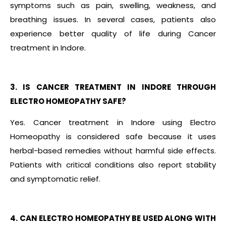
symptoms such as pain, swelling, weakness, and
breathing issues. In several cases, patients also
experience better quality of life during Cancer
treatment in Indore.
3. IS CANCER TREATMENT IN INDORE THROUGH
ELECTRO HOMEOPATHY SAFE?
Yes. Cancer treatment in Indore using Electro
Homeopathy is considered safe because it uses
herbal-based remedies without harmful side effects.
Patients with critical conditions also report stability
and symptomatic relief.
4. CAN ELECTRO HOMEOPATHY BE USED ALONG WITH