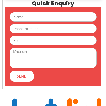
Quick Enquiry
Name
Phone
Email
Message
SEND