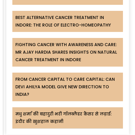
BEST ALTERNATIVE CANCER TREATMENT IN
INDORE: THE ROLE OF ELECTRO-HOMEOPATHY
FIGHTING CANCER WITH AWARENESS AND CARE:
MR AJAY HARDIA SHARES INSIGHTS ON NATURAL
CANCER TREATMENT IN INDORE
FROM CANCER CAPITAL TO CARE CAPITAL: CAN
DEVI AHILYA MODEL GIVE NEW DIRECTION TO
INDIA?
मधु शर्मा की बहादुरी भरी गॉलब्लैडर कैंसर से लड़ाई:
इंदौर की खुशहाल कहानी