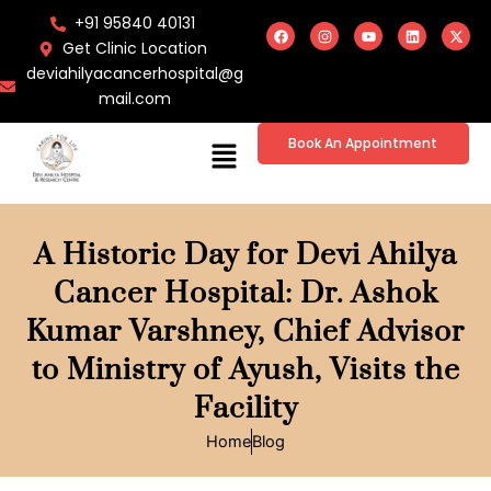
Skip
F
I
Y
L
X
+91 95840 40131
a
n
o
i
-
to
c
s
u
n
t
Get Clinic Location
e
t
t
k
w
content
deviahilyacancerhospital@g
b
a
u
e
i
o
g
b
d
t
mail.com
o
r
e
i
t
k
a
n
e
m
r
Menu
Book An Appointment
A Historic Day for Devi Ahilya
Cancer Hospital: Dr. Ashok
Kumar Varshney, Chief Advisor
to Ministry of Ayush, Visits the
Facility
Home
Blog