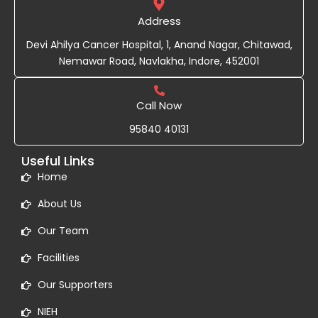
Address
Devi Ahilya Cancer Hospital, 1, Anand Nagar, Chitawad,
Nemawar Road, Navlakha, Indore, 452001
Call Now
95840 40131
Useful Links
Home
About Us
Our Team
Facilities
Our Supporters
NIEH