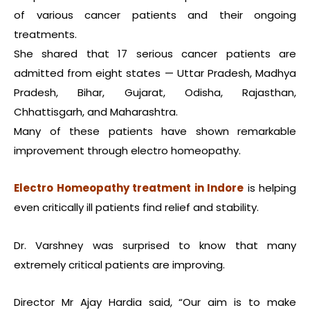
of various cancer patients and their ongoing
treatments.
She shared that 17 serious cancer patients are
admitted from eight states — Uttar Pradesh, Madhya
Pradesh, Bihar, Gujarat, Odisha, Rajasthan,
Chhattisgarh, and Maharashtra.
Many of these patients have shown remarkable
improvement through electro homeopathy.
Electro Homeopathy treatment in Indore
is helping
even critically ill patients find relief and stability.
Dr. Varshney was surprised to know that many
extremely critical patients are improving.
Director Mr Ajay Hardia said, “Our aim is to make