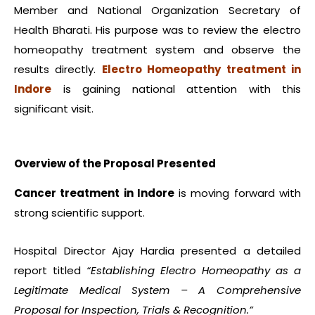
Member and National Organization Secretary of
Health Bharati. His purpose was to review the electro
homeopathy treatment system and observe the
results directly.
Electro Homeopathy treatment in
Indore
is gaining national attention with this
significant visit.
Overview of the Proposal Presented
Cancer treatment in Indore
is moving forward with
strong scientific support.
Hospital Director Ajay Hardia presented a detailed
report titled
“Establishing Electro Homeopathy as a
Legitimate Medical System – A Comprehensive
Proposal for Inspection, Trials & Recognition.”