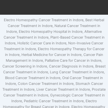
Electro Homeopathy Cancer Treatment in Indore, Best Herbal
Cancer Treatment in Indore, Natural Cancer Treatment in
Indore, Electro Homeopathy Hospital in Indore, Alternative
Cancer Treatment in Indore, Plant-Based Cancer Treatment in
Indore, Holistic Cancer Care in Indore, Non-Invasive Cancer
Treatment in Indore, Electro Homeopathy Therapy for Cancer
in Indore, Herbal Medicine for Cancer in Indore, Cancer Pain
Management in Indore, Palliative Care for Cancer in Indore,
Cancer Screening in Indore, Cancer Diagnosis in Indore, Breast
Cancer Treatment in Indore, Lung Cancer Treatment in Indore,
Blood Cancer Treatment in Indore, Oral Cancer Treatment in
Indore, Colon Cancer Treatment in Indore, Stomach Cancer
Treatment in Indore, Liver Cancer Treatment in Indore, Prostate
Cancer Treatment in Indore, Gynecologic Cancer Treatment in
Indore, Pediatric Cancer Treatment in Indore, Electro
Homeopathy for Breast Cancer in Indore, Electro Homeopathy