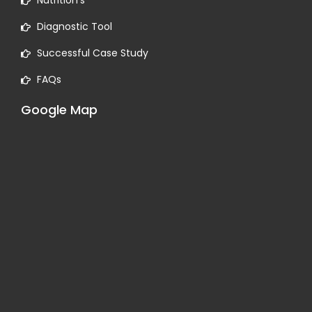
Nutrition’s
Diagnostic Tool
Successful Case Study
FAQs
Google Map