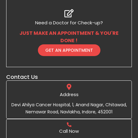
Need a Doctor for Check-up?
JUST MAKE AN APPOINTMENT & YOU'RE
DONE !
GET AN APPOINTMENT
Contact Us
Address
Devi Ahilya Cancer Hospital, 1, Anand Nagar, Chitawad,
Nemawar Road, Navlakha, Indore, 452001
Call Now