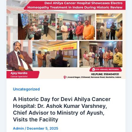
Uncategorized
A Historic Day for Devi Ahilya Cancer
Hospital: Dr. Ashok Kumar Varshney,
Chief Advisor to Ministry of Ayush,
Visits the Facility
Admin
/
December 5, 2025