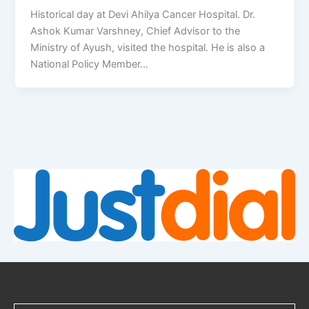
Historical day at Devi Ahilya Cancer Hospital. Dr.
Ashok Kumar Varshney, Chief Advisor to the
Ministry of Ayush, visited the hospital. He is also a
National Policy Member…