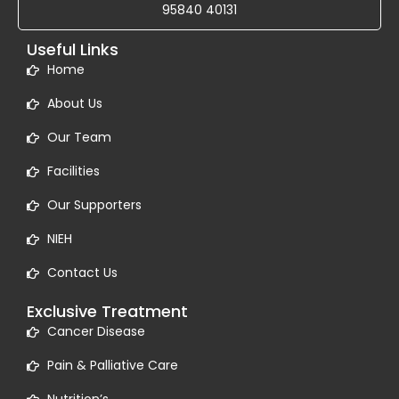
95840 40131
Useful Links
Home
About Us
Our Team
Facilities
Our Supporters
NIEH
Contact Us
Exclusive Treatment
Cancer Disease
Pain & Palliative Care