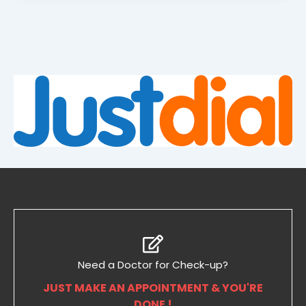
Need a Doctor for Check-up?
JUST MAKE AN APPOINTMENT & YOU'RE
DONE !