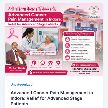
Uncategorized
Advanced Cancer Pain Management in
Indore: Relief for Advanced Stage
Patients