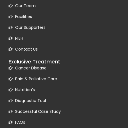
Our Team
Facilities
Our Supporters
NIEH
Contact Us
Exclusive Treatment
Cancer Disease
Pain & Palliative Care
Nutrition’s
Diagnostic Tool
Successful Case Study
FAQs