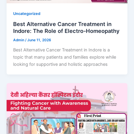
Uncategorized
Best Alternative Cancer Treatment in
Indore: The Role of Electro-Homeopathy
Admin
/
June 11, 2026
Best Alternative Cancer Treatment in Indore is a
topic that many patients and families explore while
looking for supportive and holistic approaches