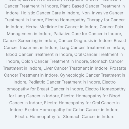
Cancer Treatment in Indore, Plant-Based Cancer Treatment in
Indore, Holistic Cancer Care in Indore, Non-Invasive Cancer
Treatment in Indore, Electro Homeopathy Therapy for Cancer
in Indore, Herbal Medicine for Cancer in Indore, Cancer Pain
Management in Indore, Palliative Care for Cancer in Indore,
Cancer Screening in Indore, Cancer Diagnosis in Indore, Breast
Cancer Treatment in Indore, Lung Cancer Treatment in Indore,
Blood Cancer Treatment in Indore, Oral Cancer Treatment in
Indore, Colon Cancer Treatment in Indore, Stomach Cancer
Treatment in Indore, Liver Cancer Treatment in Indore, Prostate
Cancer Treatment in Indore, Gynecologic Cancer Treatment in
Indore, Pediatric Cancer Treatment in Indore, Electro
Homeopathy for Breast Cancer in Indore, Electro Homeopathy
for Lung Cancer in Indore, Electro Homeopathy for Blood
Cancer in Indore, Electro Homeopathy for Oral Cancer in
Indore, Electro Homeopathy for Colon Cancer in Indore,
Electro Homeopathy for Stomach Cancer in Indore