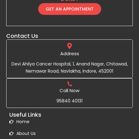
GET AN APPOINTMENT
Contact Us
Address
Devi Ahilya Cancer Hospital, 1, Anand Nagar, Chitawad,
Nemawar Road, Navlakha, Indore, 452001
Call Now
95840 40131
Useful Links
Home
About Us