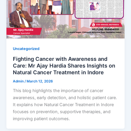
Uncategorized
Fighting Cancer with Awareness and
Care: Mr Ajay Hardia Shares Insights on
Natural Cancer Treatment in Indore
Admin
/
March 12, 2026
This blog highlights the importance of cancer
awareness, early detection, and holistic patient care.
It explains how Natural Cancer Treatment in Indore
focuses on prevention, supportive therapies, and
improving patient outcomes.