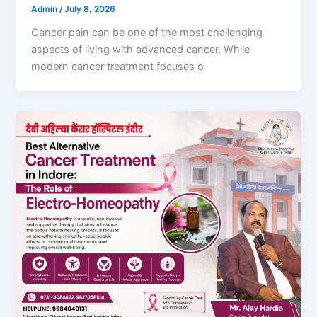
Admin
/
July 8, 2026
Cancer pain can be one of the most challenging
aspects of living with advanced cancer. While
modern cancer treatment focuses o