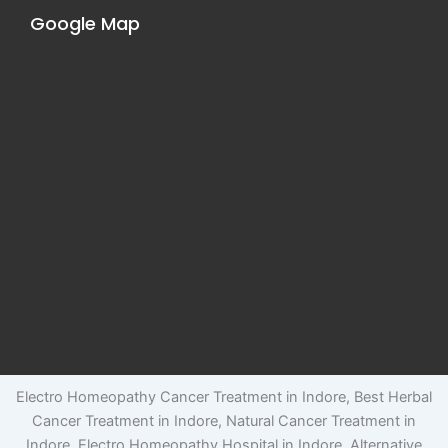
Google Map
Electro Homeopathy Cancer Treatment in Indore, Best Herbal
Cancer Treatment in Indore, Natural Cancer Treatment in
Indore, Electro Homeopathy Hospital in Indore, Alternative